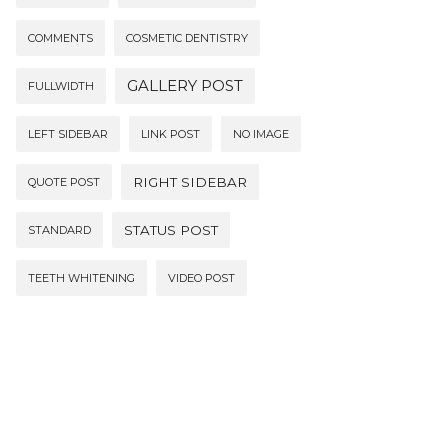
COMMENTS
COSMETIC DENTISTRY
GALLERY POST
FULLWIDTH
LEFT SIDEBAR
LINK POST
NO IMAGE
RIGHT SIDEBAR
QUOTE POST
STATUS POST
STANDARD
TEETH WHITENING
VIDEO POST