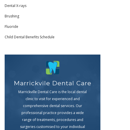
Dental X-rays
Brushing
Fluoride
Child Dental Benefits Schedule
Marrickvile Dental Care
Marrickville Dental Care is the local dental
clinic to visit for experienced and
comprehensive dental services. Our
professional practice provides a wide
range of treatments, procedures and
surgeries customised to your individual