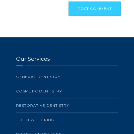
Our Services
GENERAL DENTISTRY
COSMETIC DENTISTRY
RESTORATIVE DENTISTRY
TEETH WHITENING