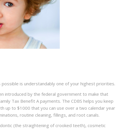
s possible is understandably one of your highest priorities.
en introduced by the federal government to make that
as Family Tax Benefit A payments. The CDBS helps you keep
with up to $1000 that you can use over a two calendar year
nations, routine cleaning, fillings, and root canals.
ontic (the straightening of crooked teeth), cosmetic