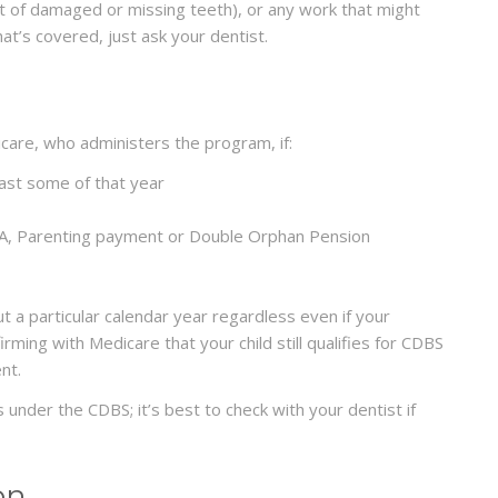
t of damaged or missing teeth), or any work that might
hat’s covered, just ask your dentist.
icare, who administers the program, if:
east some of that year
t A, Parenting payment or Double Orphan Pension
t a particular calendar year regardless even if your
irming with Medicare that your child still qualifies for CDBS
nt.
 under the CDBS; it’s best to check with your dentist if
on