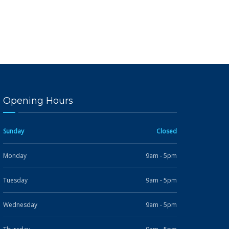
Opening Hours
Sunday
Closed
Monday
9am - 5pm
Tuesday
9am - 5pm
Wednesday
9am - 5pm