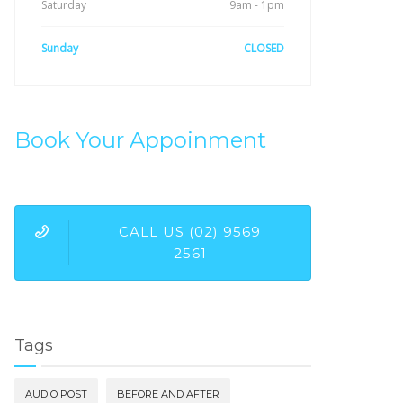
Saturday
9am - 1pm
Sunday
CLOSED
Book Your Appoinment
CALL US (02) 9569
2561
Tags
AUDIO POST
BEFORE AND AFTER