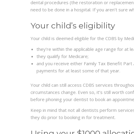
dental procedures (the restoration or replacemen
need to be done in a hospital. If you aren’t sure w
Your child’s eligibility
Your child is deemed eligible for the CDBS by Med
they’re within the applicable age range for at l
they qualify for Medicare;
and you receive either Family Tax Benefit Par
payments for at least some of that year.
Your child can still access CDBS services throughou
circumstances change. Even so, it’s still worth conf
before phoning your dentist to book an appointme
Keep in mind that not all dentists perform services
they do prior to booking in for treatment.
Using your $1000 allocati