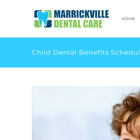
HOME
Child Dental Benefits Schedu