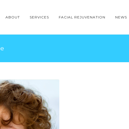
ABOUT
SERVICES
FACIAL REJUVENATION
NEWS
le