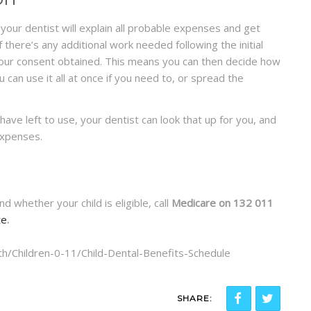
your dentist will explain all probable expenses and get
 there’s any additional work needed following the initial
 your consent obtained. This means you can then decide how
 can use it all at once if you need to, or spread the
have left to use, your dentist can look that up for you, and
expenses.
 whether your child is eligible, call
Medicare on 132 011
te
.
th/Children-0-11/Child-Dental-Benefits-Schedule
SHARE: