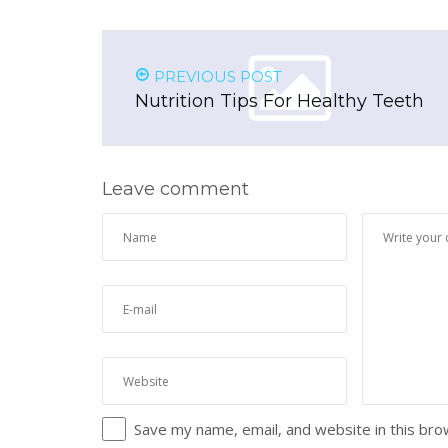
PREVIOUS POST
Nutrition Tips For Healthy Teeth
Leave comment
Save my name, email, and website in this bro