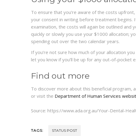
To ensure that you’re aware of the costs upfront, 
your consent in writing before treatment begins. If
examination, the costs will again be outlined and
quickly or slowly you use your $1000 allocation; you
spending out over the two calendar years.
If you’re not sure how much of your allocation you 
let you know if you’ll be up for any out-of-pocket 
Find out more
To discover more about this beneficial program, and
or visit the
Department of Human Services websi
Source: https://www.ada.org.au/Your-Dental-Heal
TAGS:
STATUS POST