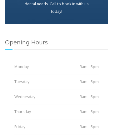
dental needs. Call to book in with us
today!
Opening Hours
Monday
9am - 5pm
Tuesday
9am - 5pm
Wednesday
9am - 5pm
Thursday
9am - 5pm
Friday
9am - 5pm