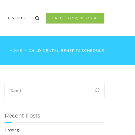
FIND US
CALL US (02) 9569 2561
HOME
CHILD DENTAL BENEFITS SCHEDULE
Recent Posts
Flossing