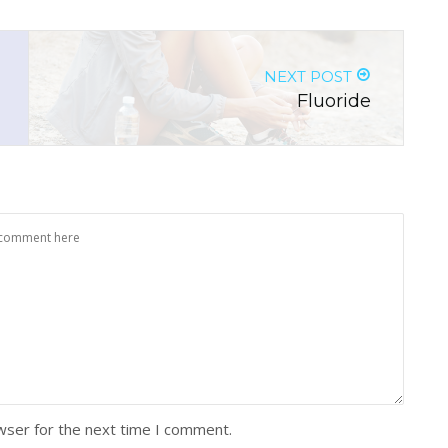
NEXT POST
Fluoride
wser for the next time I comment.