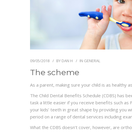
09/05/2018
BY
DAN H
IN
GENERAL
The scheme
As a parent, making sure your child is as healthy a
The Child Dental Benefits Schedule (CDBS) has be
task a little easier if you receive benefits such 
your kids’ teeth in great shape by providing you 
period on a range of dental services including exami
What the CDBS doesn’t cover, however, are orthod