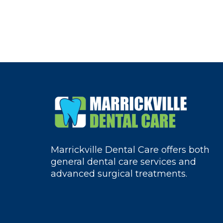
Marrickville Dental Care offers both
general dental care services and
advanced surgical treatments.