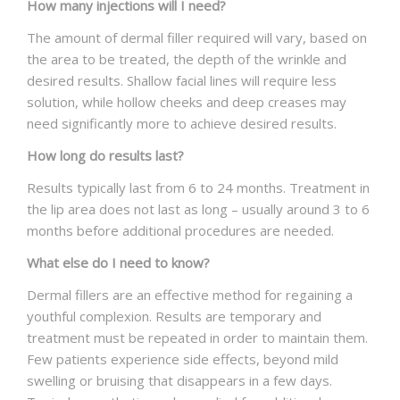
How many injections will I need?
The amount of dermal filler required will vary, based on
the area to be treated, the depth of the wrinkle and
desired results. Shallow facial lines will require less
solution, while hollow cheeks and deep creases may
need significantly more to achieve desired results.
How long do results last?
Results typically last from 6 to 24 months. Treatment in
the lip area does not last as long – usually around 3 to 6
months before additional procedures are needed.
What else do I need to know?
Dermal fillers are an effective method for regaining a
youthful complexion. Results are temporary and
treatment must be repeated in order to maintain them.
Few patients experience side effects, beyond mild
swelling or bruising that disappears in a few days.