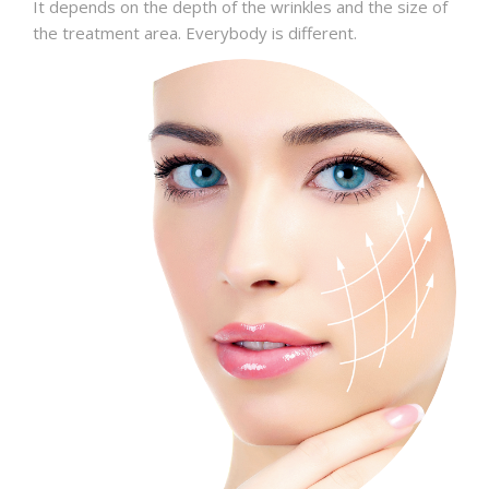
It depends on the depth of the wrinkles and the size of
the treatment area. Everybody is different.