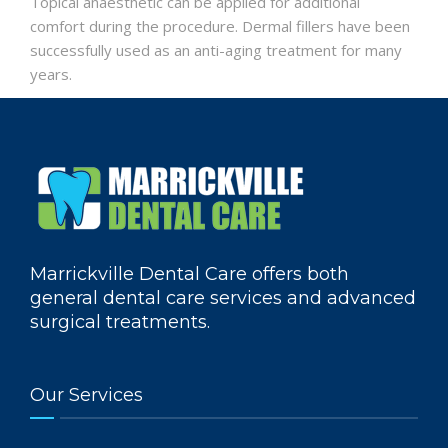
Topical anaesthetic can be applied for additional
comfort during the procedure. Dermal fillers have been
successfully used as an anti-aging treatment for many
years.
Marrickville Dental Care offers both
general dental care services and advanced
surgical treatments.
Our Services